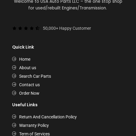
Welcome to USA Auto Parts LLC – the one stop shop
for used/rebuilt Engines/Transmission.
50,000+ Happy Customer
Quick Link
Home
About us
Search Car Parts
Contact us
Order Now
Useful Links
Return And Cancellation Policy
Warranty Policy
Term of Services