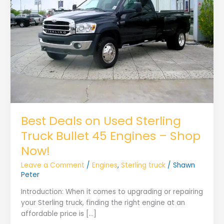
Best Deals on Used Sterling
Truck Bullet 45 Engines – Shop
Now!
Leave a Comment
/
Engines
,
Sterling truck
/
Shawn
Peter
Introduction: When it comes to upgrading or repairing
your Sterling truck, finding the right engine at an
affordable price is […]