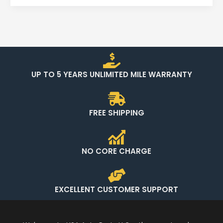
UP TO 5 YEARS UNLIMITED MILE WARRANTY
FREE SHIPPING
NO CORE CHARGE
EXCELLENT CUSTOMER SUPPORT