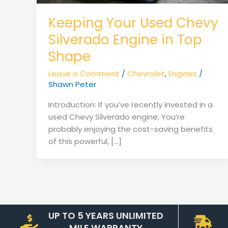
Keeping Your Used Chevy
Silverado Engine in Top
Shape
Leave a Comment
/
Chevrolet
,
Engines
/
Shawn Peter
Introduction: If you’ve recently invested in a
used Chevy Silverado engine, You’re
probably enjoying the cost-saving benefits
of this powerful, […]
UP TO 5 YEARS UNLIMITED
MILE WARRANTY