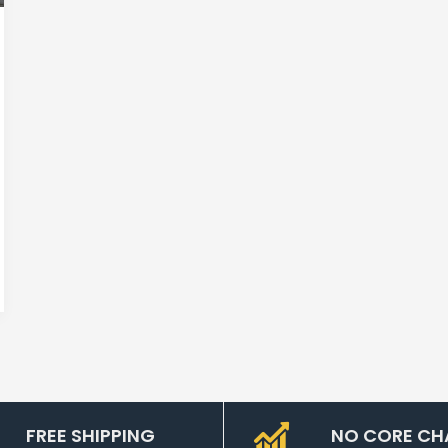
FREE SHIPPING
NO CORE CH