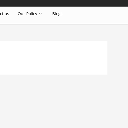
ct us
Our Policy
Blogs