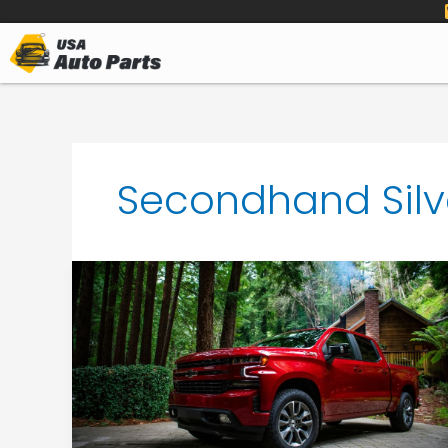
to
content
Secondhand Silv