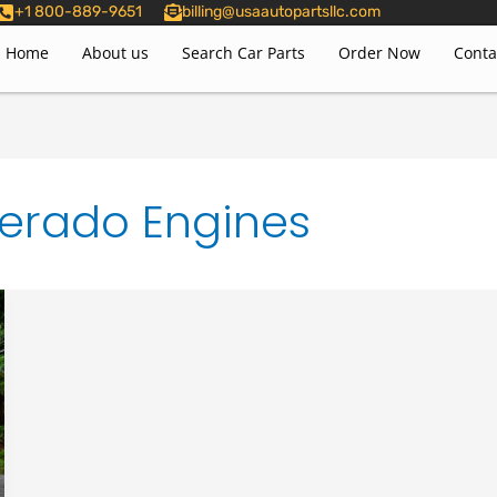
+1 800-889-9651
billing@usaautopartsllc.com
Home
About us
Search Car Parts
Order Now
Conta
erado Engines