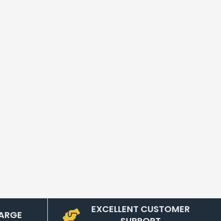
EXCELLENT CUSTOMER
ARGE
SUPPORT