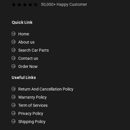
50,000+ Happy Customer
Quick Link
Home
About us
Search Car Parts
Contact us
Order Now
Useful Links
Return And Cancellation Policy
Warranty Policy
Term of Services
Privacy Policy
Shipping Policy