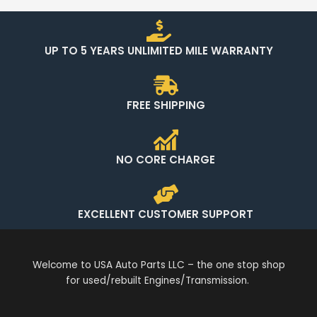
UP TO 5 YEARS UNLIMITED MILE WARRANTY
FREE SHIPPING
NO CORE CHARGE
EXCELLENT CUSTOMER SUPPORT
Welcome to USA Auto Parts LLC – the one stop shop
for used/rebuilt Engines/Transmission.