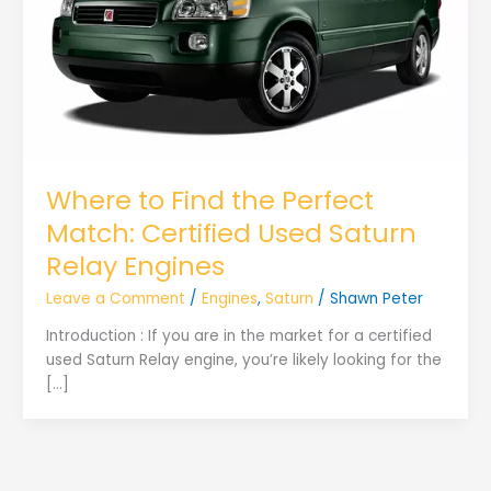
Where to Find the Perfect
Match: Certified Used Saturn
Relay Engines
Leave a Comment
/
Engines
,
Saturn
/
Shawn Peter
Introduction : If you are in the market for a certified
used Saturn Relay engine, you’re likely looking for the
[…]