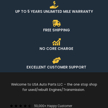
UP TO 5 YEARS UNLIMITED MILE WARRANTY
FREE SHIPPING
NO CORE CHARGE
EXCELLENT CUSTOMER SUPPORT
Welcome to USA Auto Parts LLC – the one stop shop
for used/rebuilt Engines/Transmission.
50,000+ Happy Customer