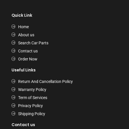
Quick Link
Home
About us
Search Car Parts
Contact us
Order Now
Useful Links
Return And Cancellation Policy
Warranty Policy
Term of Services
Privacy Policy
Shipping Policy
Contact us