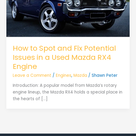
How to Spot and Fix Potential
Issues in a Used Mazda RX4
Engine
Leave a Comment
/
Engines
,
Mazda
/
Shawn Peter
Introduction: A popular model from Mazda’s rotary
engine lineup, the Mazda RX4 holds a special place in
the hearts of […]