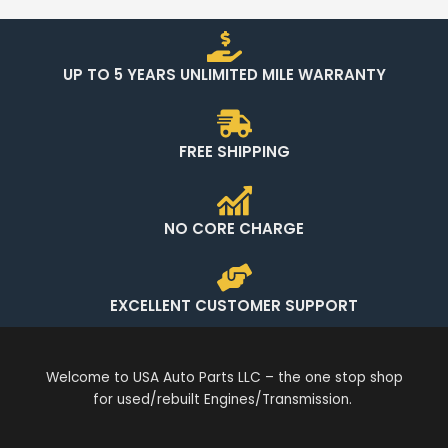
UP TO 5 YEARS UNLIMITED MILE WARRANTY
FREE SHIPPING
NO CORE CHARGE
EXCELLENT CUSTOMER SUPPORT
Welcome to USA Auto Parts LLC – the one stop shop
for used/rebuilt Engines/Transmission.