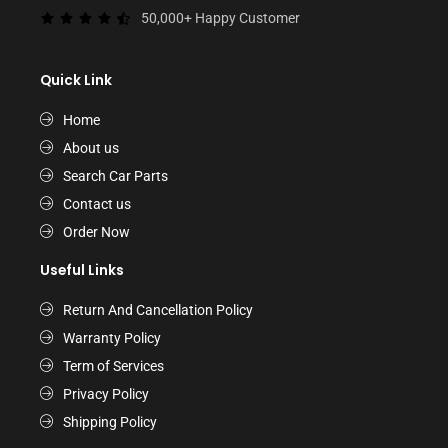
50,000+ Happy Customer
Quick Link
Home
About us
Search Car Parts
Contact us
Order Now
Useful Links
Return And Cancellation Policy
Warranty Policy
Term of Services
Privacy Policy
Shipping Policy