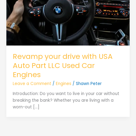
Revamp your drive with USA
Auto Part LLC Used Car
Engines
Leave a Comment
/
Engines
/
Shawn Peter
Introduction: Do you want to live in your car without
breaking the bank? Whether you are living with a
worn-out […]