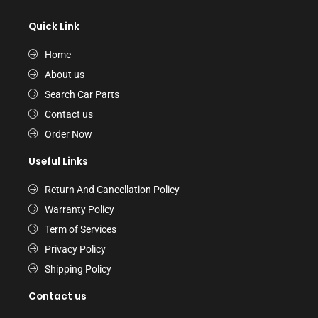
Quick Link
Home
About us
Search Car Parts
Contact us
Order Now
Useful Links
Return And Cancellation Policy
Warranty Policy
Term of Services
Privacy Policy
Shipping Policy
Contact us