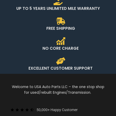
UP TO 5 YEARS UNLIMITED MILE WARRANTY
FREE SHIPPING
NO CORE CHARGE
EXCELLENT CUSTOMER SUPPORT
Welcome to USA Auto Parts LLC – the one stop shop
for used/rebuilt Engines/Transmission.
50,000+ Happy Customer