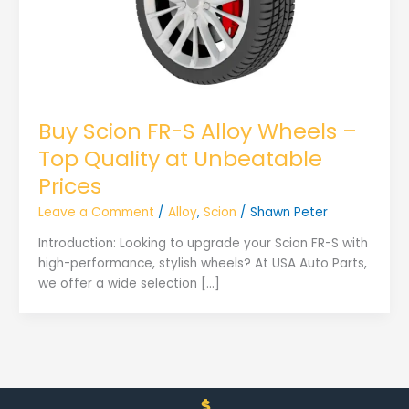
Buy Scion FR-S Alloy Wheels –
Top Quality at Unbeatable
Prices
Leave a Comment
/
Alloy
,
Scion
/
Shawn Peter
Introduction: Looking to upgrade your Scion FR-S with
high-performance, stylish wheels? At USA Auto Parts,
we offer a wide selection […]