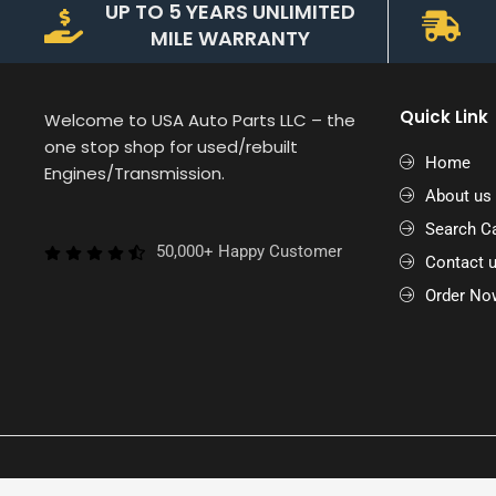
UP TO 5 YEARS UNLIMITED
MILE WARRANTY
Quick Link
Welcome to USA Auto Parts LLC – the
one stop shop for used/rebuilt
Home
Engines/Transmission.
About us
Search Ca
50,000+ Happy Customer
Contact 
Order No