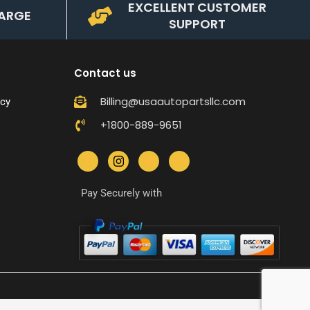
EXCELLENT CUSTOMER
ARGE
SUPPORT
Contact us
Billing@usaautopartsllc.com
icy
+1800-889-9651
Pay Securely with