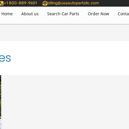
+1 800-889-9651
billing@usaautopartsllc.com
Home
About us
Search Car Parts
Order Now
Conta
es