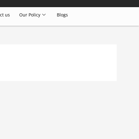
ct us
Our Policy
Blogs