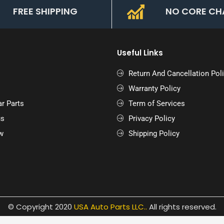
FREE SHIPPING
NO CORE CH
Useful Links
Return And Cancellation Pol
Warranty Policy
r Parts
Term of Services
us
Privacy Policy
w
Shipping Policy
© Copyright 2020
USA Auto Parts LLC.
.
All rights reserved.