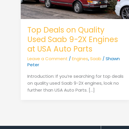
Top Deals on Quality
Used Saab 9-2X Engines
at USA Auto Parts
Leave a Comment
/
Engines
,
Saab
/
Shawn
Peter
Introduction: If you’re searching for top deals
on quality used Saab 9-2X engines, look no
further than USA Auto Parts. […]