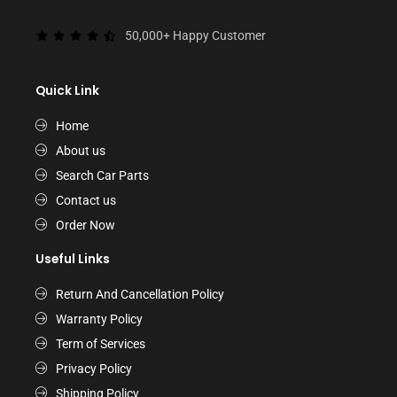
50,000+ Happy Customer
Quick Link
Home
About us
Search Car Parts
Contact us
Order Now
Useful Links
Return And Cancellation Policy
Warranty Policy
Term of Services
Privacy Policy
Shipping Policy