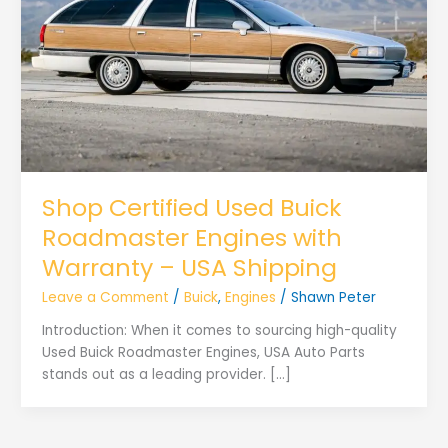
Shop Certified Used Buick
Roadmaster Engines with
Warranty – USA Shipping
Leave a Comment
/
Buick
,
Engines
/
Shawn Peter
Introduction: When it comes to sourcing high-quality
Used Buick Roadmaster Engines, USA Auto Parts
stands out as a leading provider. […]