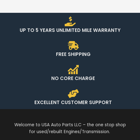
UP TO 5 YEARS UNLIMITED MILE WARRANTY
FREE SHIPPING
NO CORE CHARGE
EXCELLENT CUSTOMER SUPPORT
Welcome to USA Auto Parts LLC – the one stop shop
for used/rebuilt Engines/Transmission.