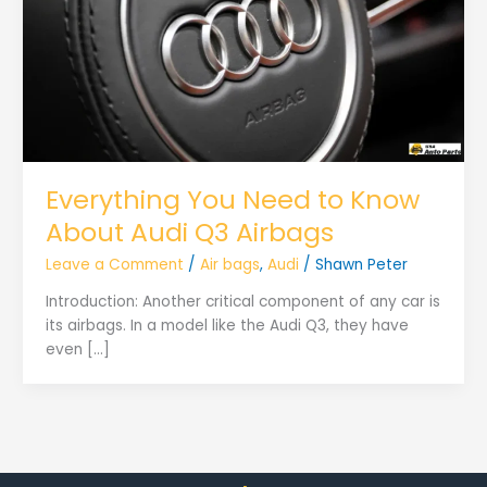
Everything You Need to Know
About Audi Q3 Airbags
Leave a Comment
/
Air bags
,
Audi
/
Shawn Peter
Introduction: Another critical component of any car is
its airbags. In a model like the Audi Q3, they have
even […]