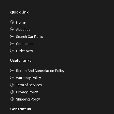
Quick Link
Home
About us
Search Car Parts
Contact us
Order Now
Useful Links
Return And Cancellation Policy
Warranty Policy
Term of Services
Privacy Policy
Shipping Policy
Contact us