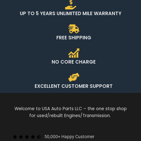
UP TO 5 YEARS UNLIMITED MILE WARRANTY
FREE SHIPPING
NO CORE CHARGE
EXCELLENT CUSTOMER SUPPORT
Welcome to USA Auto Parts LLC – the one stop shop
for used/rebuilt Engines/Transmission.
50,000+ Happy Customer