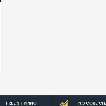
FREE SHIPPING
NO CORE CH