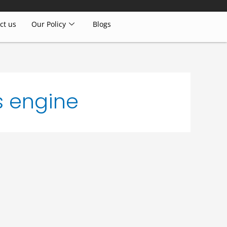
ct us
Our Policy
Blogs
s engine