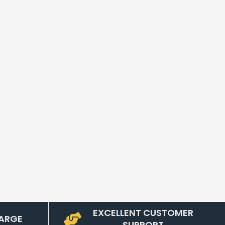
EXCELLENT CUSTOMER
ARGE
SUPPORT