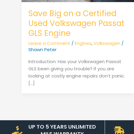
Save Big on a Certified
Used Volkswagen Passat
GLS Engine
Leave a Comment
/
Engines
,
Volkswagen
/
Shawn Peter
Introduction: Has your Volkswagen Passat
GLS been giving you trouble? If you are
looking at costly engine repairs don’t panic.
[…]
UP TO 5 YEARS UNLIMITED
MILE WARRANTY