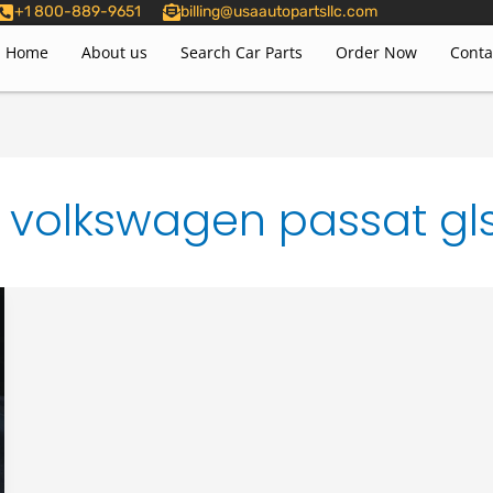
+1 800-889-9651
billing@usaautopartsllc.com
Home
About us
Search Car Parts
Order Now
Conta
volkswagen passat gl