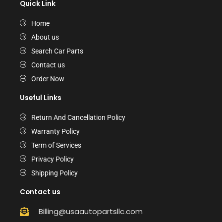
Quick Link
Home
About us
Search Car Parts
Contact us
Order Now
Useful Links
Return And Cancellation Policy
Warranty Policy
Term of Services
Privacy Policy
Shipping Policy
Contact us
Billing@usaautopartsllc.com