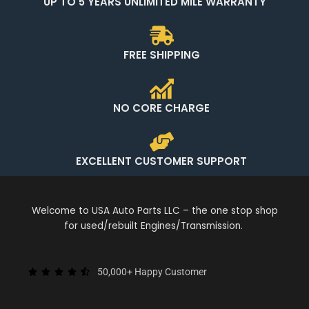
UP TO 5 YEARS UNLIMITED MILE WARRANTY
FREE SHIPPING
NO CORE CHARGE
EXCELLENT CUSTOMER SUPPORT
Welcome to USA Auto Parts LLC – the one stop shop
for used/rebuilt Engines/Transmission.
50,000+ Happy Customer