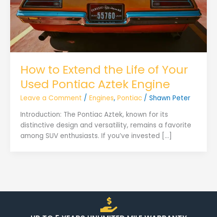
How to Extend the Life of Your
Used Pontiac Aztek Engine
Leave a Comment
/
Engines
,
Pontiac
/
Shawn Peter
Introduction: The Pontiac Aztek, known for its
distinctive design and versatility, remains a favorite
among SUV enthusiasts. If you’ve invested […]