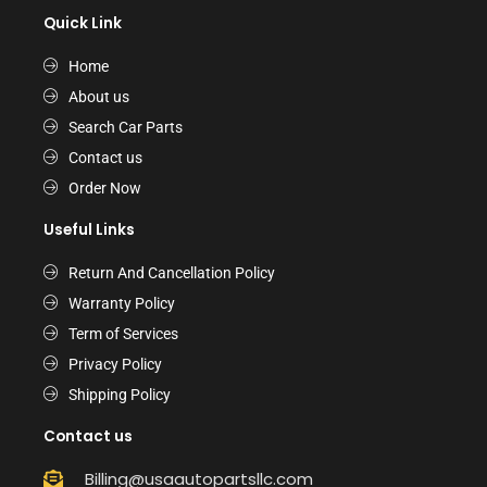
Quick Link
Home
About us
Search Car Parts
Contact us
Order Now
Useful Links
Return And Cancellation Policy
Warranty Policy
Term of Services
Privacy Policy
Shipping Policy
Contact us
Billing@usaautopartsllc.com