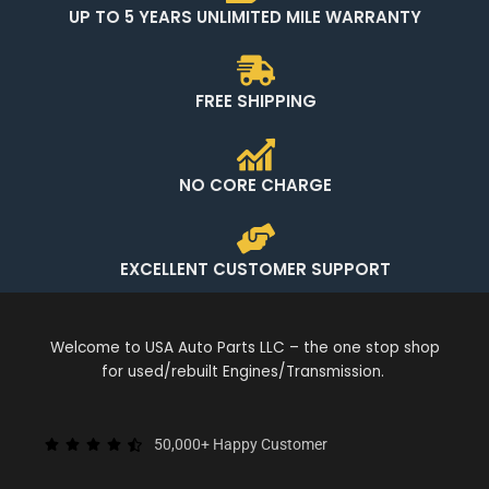
UP TO 5 YEARS UNLIMITED MILE WARRANTY
FREE SHIPPING
NO CORE CHARGE
EXCELLENT CUSTOMER SUPPORT
Welcome to USA Auto Parts LLC – the one stop shop
for used/rebuilt Engines/Transmission.
50,000+ Happy Customer