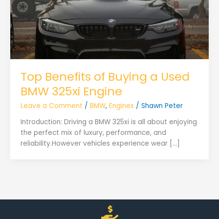
Top Benefits of Buying a Used
BMW 325xi Engine
Leave a Comment
/
BMW
,
Engines
/
Shawn Peter
Introduction: Driving a BMW 325xi is all about enjoying
the perfect mix of luxury, performance, and
reliability.However vehicles experience wear […]