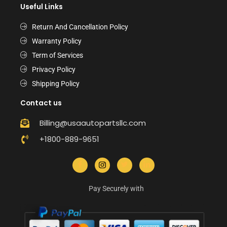
Useful Links
Return And Cancellation Policy
Warranty Policy
Term of Services
Privacy Policy
Shipping Policy
Contact us
Billing@usaautopartsllc.com
+1800-889-9651
Pay Securely with