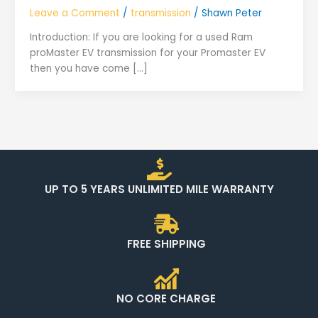
Leave a Comment
/
transmission
/
Shawn Peter
Introduction: If you are looking for a used Ram
proMaster EV transmission for your Promaster EV
then you have come […]
UP TO 5 YEARS UNLIMITED MILE WARRANTY
FREE SHIPPING
NO CORE CHARGE