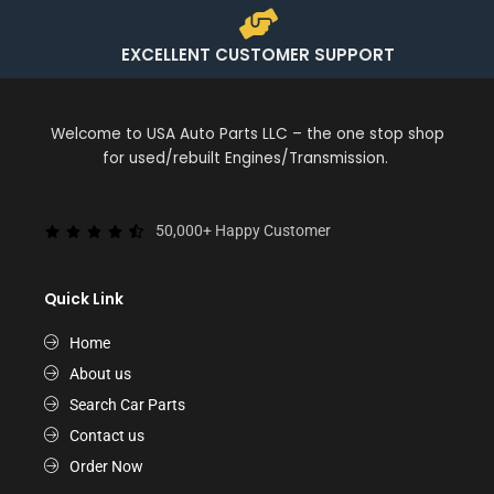
EXCELLENT CUSTOMER SUPPORT
Welcome to USA Auto Parts LLC – the one stop shop
for used/rebuilt Engines/Transmission.
50,000+ Happy Customer
Quick Link
Home
About us
Search Car Parts
Contact us
Order Now