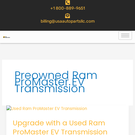
to
+1 800-889-9651
content
billing@usaautopartsllc.com
Preowned Ram
ProMaster EV
Transmission
Upgrade with a Used Ram
ProMaster EV Transmission