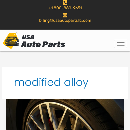
to
+1 800-889-9651
content
billing@usaautopartsllc.com
modified alloy