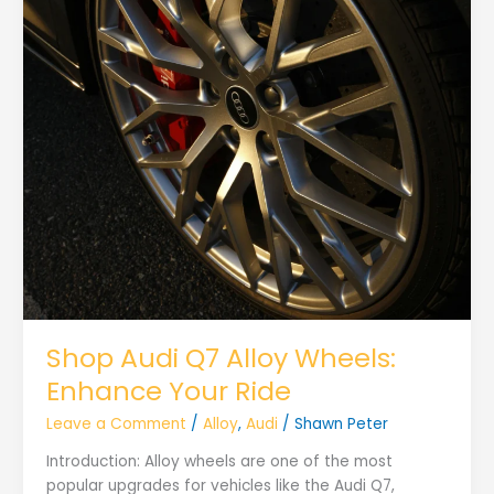
Shop Audi Q7 Alloy Wheels:
Enhance Your Ride
Leave a Comment
/
Alloy
,
Audi
/
Shawn Peter
Introduction: Alloy wheels are one of the most
popular upgrades for vehicles like the Audi Q7,