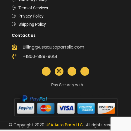
Term of Services
Privacy Policy
Shipping Policy
Contact us
Billing@usaautopartsllc.com
+1800-889-9651
Pay Securely with
© Copyright 2020
USA Auto Parts LLC.
.
All rights reserved.