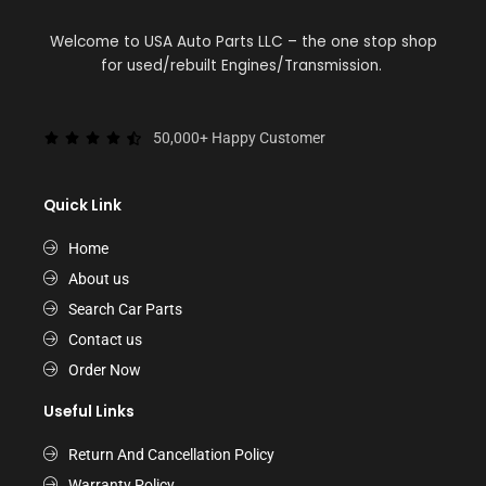
Welcome to USA Auto Parts LLC – the one stop shop
for used/rebuilt Engines/Transmission.
50,000+ Happy Customer
Quick Link
Home
About us
Search Car Parts
Contact us
Order Now
Useful Links
Return And Cancellation Policy
Warranty Policy