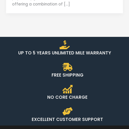
offering a combination of […]
UP TO 5 YEARS UNLIMITED MILE WARRANTY
FREE SHIPPING
NO CORE CHARGE
EXCELLENT CUSTOMER SUPPORT