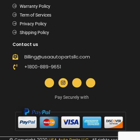
Warranty Policy
Term of Services
Privacy Policy
Shipping Policy
Contact us
Billing@usaautopartsllc.com
+1800-889-9651
Pay Securely with