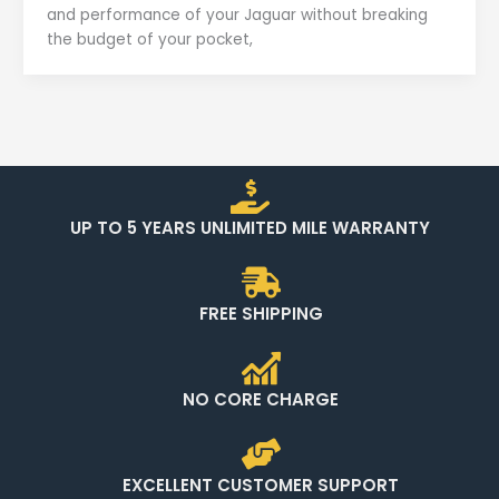
and performance of your Jaguar without breaking
the budget of your pocket,
UP TO 5 YEARS UNLIMITED MILE WARRANTY
FREE SHIPPING
NO CORE CHARGE
EXCELLENT CUSTOMER SUPPORT