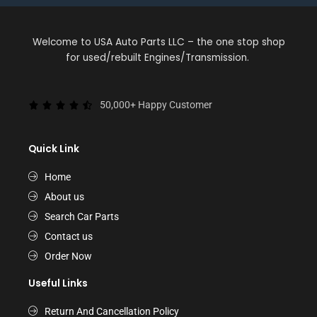
Welcome to USA Auto Parts LLC – the one stop shop
for used/rebuilt Engines/Transmission.
50,000+ Happy Customer
Quick Link
Home
About us
Search Car Parts
Contact us
Order Now
Useful Links
Return And Cancellation Policy