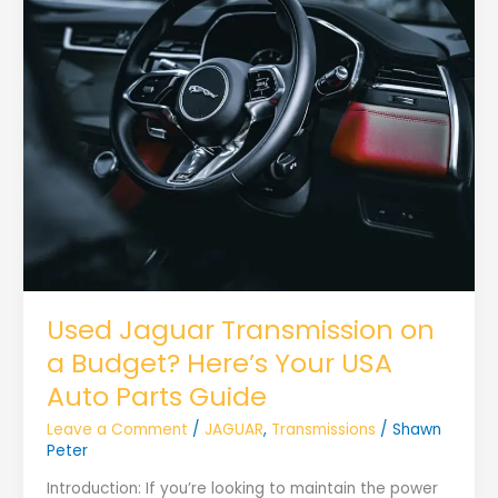
Used Jaguar Transmission on
a Budget? Here’s Your USA
Auto Parts Guide
Leave a Comment
/
JAGUAR
,
Transmissions
/
Shawn
Peter
Introduction: If you’re looking to maintain the power