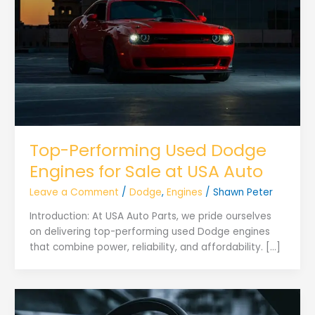
Top-Performing Used Dodge
Engines for Sale at USA Auto
Leave a Comment
/
Dodge
,
Engines
/
Shawn Peter
Introduction: At USA Auto Parts, we pride ourselves
on delivering top-performing used Dodge engines
that combine power, reliability, and affordability. […]