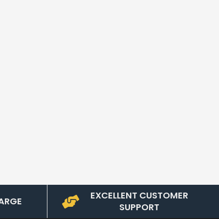
EXCELLENT CUSTOMER
ARGE
SUPPORT