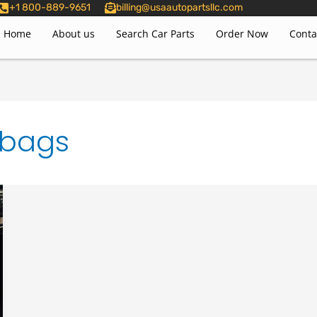
+1 800-889-9651
billing@usaautopartsllc.com
Home
About us
Search Car Parts
Order Now
Conta
rbags