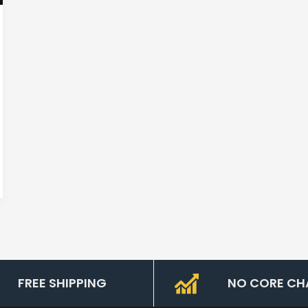
FREE SHIPPING
NO CORE CH