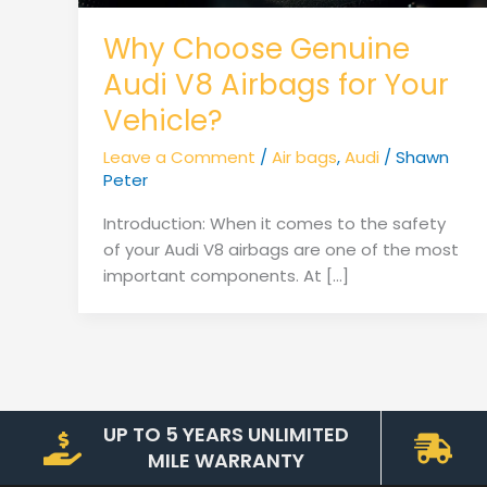
Why Choose Genuine
Audi V8 Airbags for Your
Vehicle?
Leave a Comment
/
Air bags
,
Audi
/
Shawn
Peter
Introduction: When it comes to the safety
of your Audi V8 airbags are one of the most
important components. At […]
UP TO 5 YEARS UNLIMITED
MILE WARRANTY