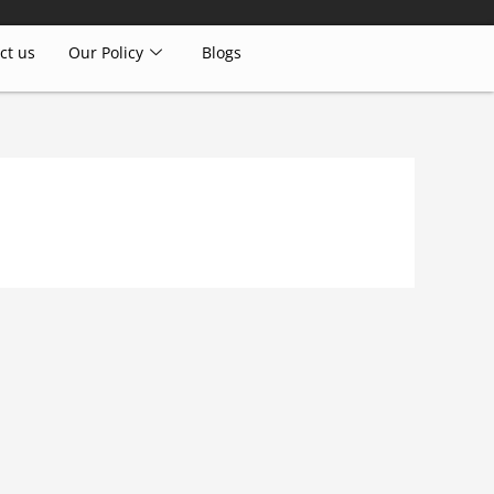
ct us
Our Policy
Blogs