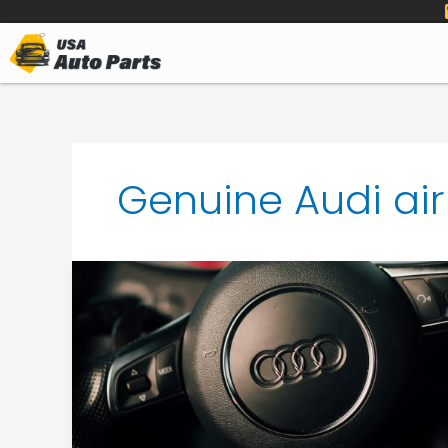
to
content
Genuine Audi ai