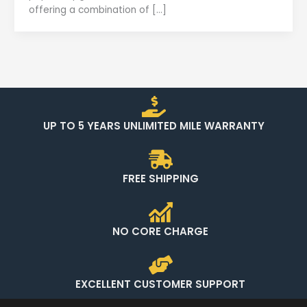
offering a combination of […]
UP TO 5 YEARS UNLIMITED MILE WARRANTY
FREE SHIPPING
NO CORE CHARGE
EXCELLENT CUSTOMER SUPPORT