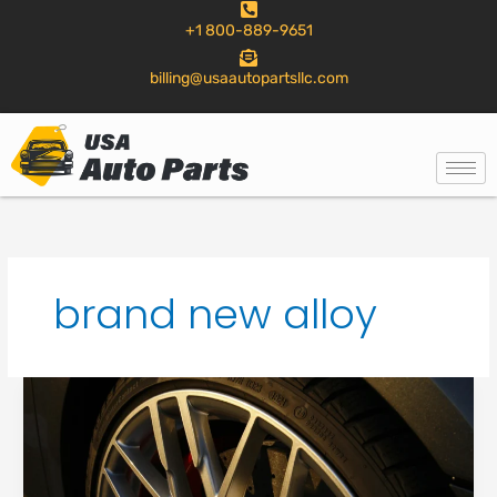
to
+1 800-889-9651
content
billing@usaautopartsllc.com
brand new alloy