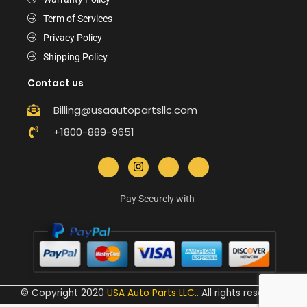
Term of Services
Privacy Policy
Shipping Policy
Contact us
Billing@usaautopartsllc.com
+1800-889-9651
Pay Securely with
© Copyright 2020
USA Auto Parts LLC.
.
All rights reserved.