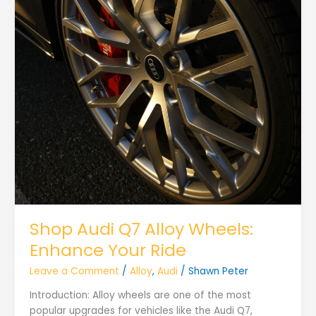
Shop Audi Q7 Alloy Wheels:
Enhance Your Ride
Leave a Comment
/
Alloy
,
Audi
/
Shawn Peter
Introduction: Alloy wheels are one of the most
popular upgrades for vehicles like the Audi Q7,