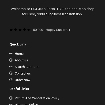
Welcome to USA Auto Parts LLC – the one stop shop
for used/rebuilt Engines/Transmission.
50,000+ Happy Customer
Quick Link
Home
About us
Search Car Parts
Contact us
Order Now
Useful Links
Return And Cancellation Policy
Warranty Policy