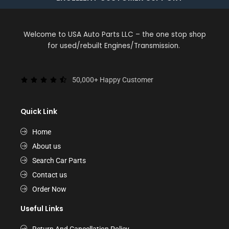
Welcome to USA Auto Parts LLC – the one stop shop
for used/rebuilt Engines/Transmission.
50,000+ Happy Customer
Quick Link
Home
About us
Search Car Parts
Contact us
Order Now
Useful Links
Return And Cancellation Policy