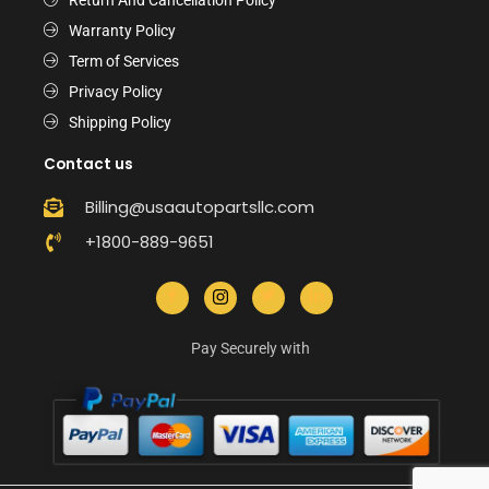
Warranty Policy
Term of Services
Privacy Policy
Shipping Policy
Contact us
Billing@usaautopartsllc.com
+1800-889-9651
Pay Securely with