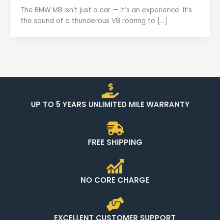
The BMW M8 isn’t just a car — it’s an experience. It’s
the sound of a thunderous V8 roaring to […]
UP TO 5 YEARS UNLIMITED MILE WARRANTY
FREE SHIPPING
NO CORE CHARGE
EXCELLENT CUSTOMER SUPPORT