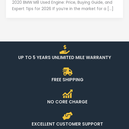
2020 BMW M8 Used Engine: Price, Buying Guide, and
Expert Tips for 2026 If you’re in the market for a […]
UP TO 5 YEARS UNLIMITED MILE WARRANTY
FREE SHIPPING
NO CORE CHARGE
EXCELLENT CUSTOMER SUPPORT