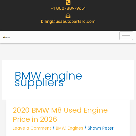
to
+1 800-889-9651
content
billing@usaautopartsllc.com
BMW engine
suppliers
2020 BMW M8 Used Engine
Price in 2026
Leave a Comment
/
BMW
,
Engines
/
Shawn Peter