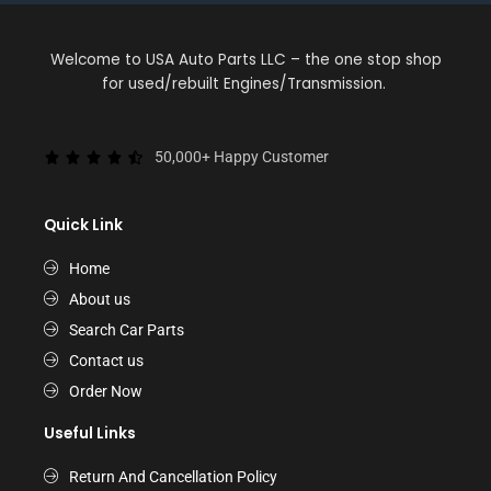
Welcome to USA Auto Parts LLC – the one stop shop
for used/rebuilt Engines/Transmission.
50,000+ Happy Customer
Quick Link
Home
About us
Search Car Parts
Contact us
Order Now
Useful Links
Return And Cancellation Policy