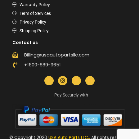
Warranty Policy
Term of Services
Privacy Policy
Shipping Policy
Contact us
Billing@usaautopartsllc.com
+1800-889-9651
Pay Securely with
© Copyright 2020
USA Auto Parts LLC.
.
All rights reserved.