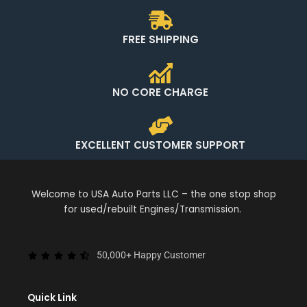
FREE SHIPPING
NO CORE CHARGE
EXCELLENT CUSTOMER SUPPORT
Welcome to USA Auto Parts LLC – the one stop shop
for used/rebuilt Engines/Transmission.
50,000+ Happy Customer
Quick Link