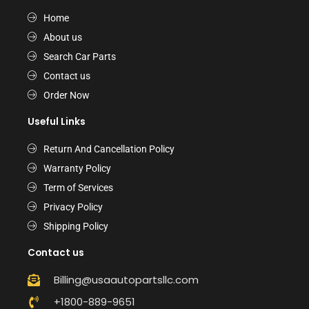
Home
About us
Search Car Parts
Contact us
Order Now
Useful Links
Return And Cancellation Policy
Warranty Policy
Term of Services
Privacy Policy
Shipping Policy
Contact us
Billing@usaautopartsllc.com
+1800-889-9651