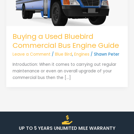
Buying a Used Bluebird
Commercial Bus Engine Guide
Leave a Comment
/
Blue Bird
,
Engines
/
Shawn Peter
Introduction: When it comes to carrying out regular
maintenance or even an overall upgrade of your
commercial bus then the […]
UP TO 5 YEARS UNLIMITED MILE WARRANTY