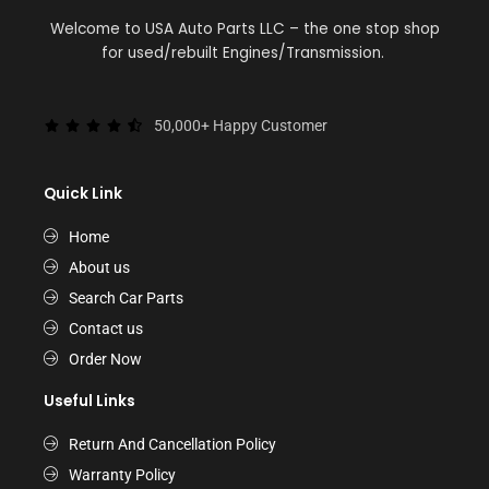
Welcome to USA Auto Parts LLC – the one stop shop
for used/rebuilt Engines/Transmission.
50,000+ Happy Customer
Quick Link
Home
About us
Search Car Parts
Contact us
Order Now
Useful Links
Return And Cancellation Policy
Warranty Policy