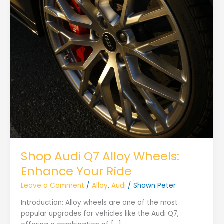
Shop Audi Q7 Alloy Wheels:
Enhance Your Ride
Leave a Comment
/
Alloy
,
Audi
/
Shawn Peter
Introduction: Alloy wheels are one of the most
popular upgrades for vehicles like the Audi Q7,