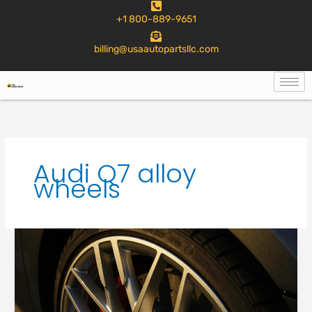
to
+1 800-889-9651
content
billing@usaautopartsllc.com
Audi Q7 alloy
wheels