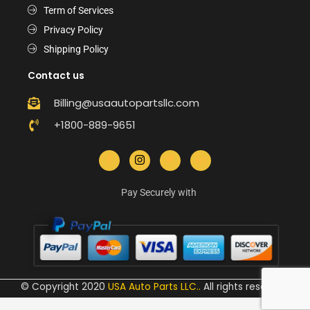
Term of Services
Privacy Policy
Shipping Policy
Contact us
Billing@usaautopartsllc.com
+1800-889-9651
Pay Securely with
© Copyright 2020
USA Auto Parts LLC.
.
All rights reserved.