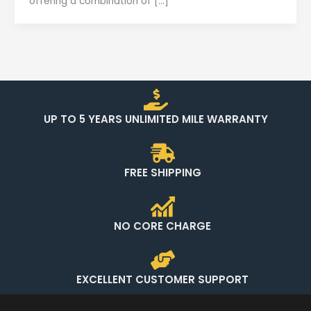
offering a combination of […]
UP TO 5 YEARS UNLIMITED MILE WARRANTY
FREE SHIPPING
NO CORE CHARGE
EXCELLENT CUSTOMER SUPPORT