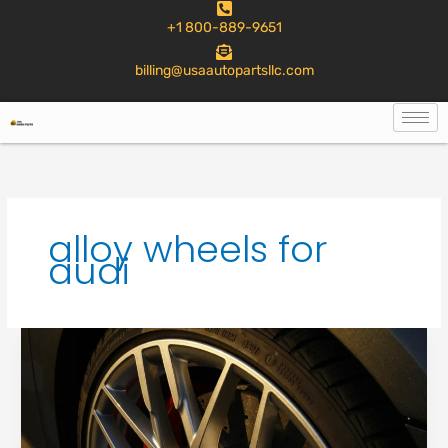
to
+1 800-889-9651
content
billing@usaautopartsllc.com
alloy wheels for
audi