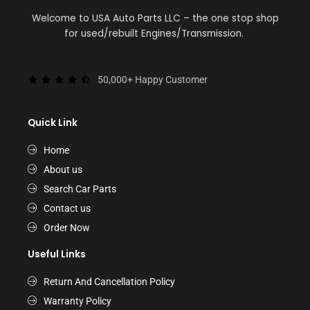
Welcome to USA Auto Parts LLC – the one stop shop
for used/rebuilt Engines/Transmission.
50,000+ Happy Customer
Quick Link
Home
About us
Search Car Parts
Contact us
Order Now
Useful Links
Return And Cancellation Policy
Warranty Policy