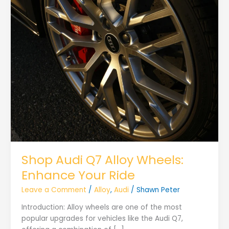
Shop Audi Q7 Alloy Wheels:
Enhance Your Ride
Leave a Comment
/
Alloy
,
Audi
/
Shawn Peter
Introduction: Alloy wheels are one of the most
popular upgrades for vehicles like the Audi Q7,