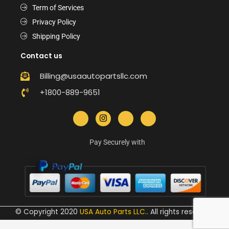
Term of Services
Privacy Policy
Shipping Policy
Contact us
Billing@usaautopartsllc.com
+1800-889-9651
Pay Securely with
© Copyright 2020
USA Auto Parts LLC.
.
All rights reserved.