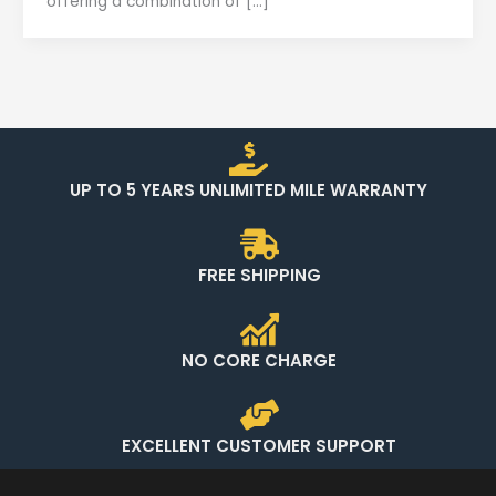
offering a combination of […]
UP TO 5 YEARS UNLIMITED MILE WARRANTY
FREE SHIPPING
NO CORE CHARGE
EXCELLENT CUSTOMER SUPPORT