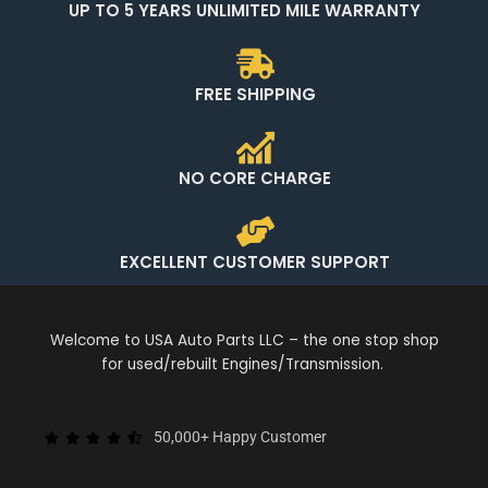
UP TO 5 YEARS UNLIMITED MILE WARRANTY
FREE SHIPPING
NO CORE CHARGE
EXCELLENT CUSTOMER SUPPORT
Welcome to USA Auto Parts LLC – the one stop shop
for used/rebuilt Engines/Transmission.
50,000+ Happy Customer