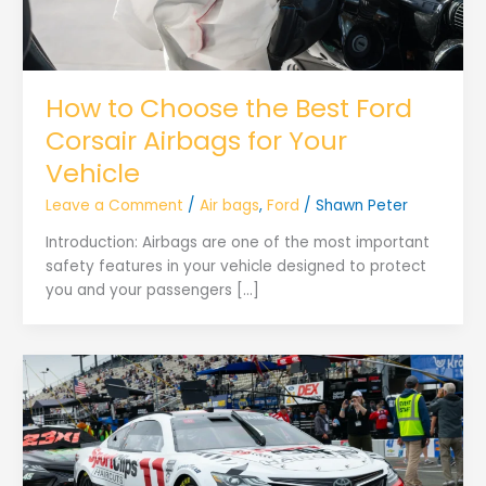
How to Choose the Best Ford
Corsair Airbags for Your
Vehicle
Leave a Comment
/
Air bags
,
Ford
/
Shawn Peter
Introduction: Airbags are one of the most important
safety features in your vehicle designed to protect
you and your passengers […]