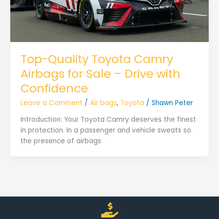
Top-Quality Toyota Camry
Airbags for Sale – Drive with
Confidence
Leave a Comment
/
Air bags
,
Toyota
/
Shawn Peter
Introduction: Your Toyota Camry deserves the finest
in protection. In a passenger and vehicle sweats so
the presence of airbags