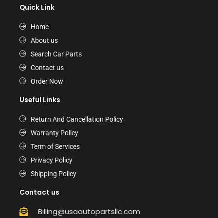
Quick Link
Home
About us
Search Car Parts
Contact us
Order Now
Useful Links
Return And Cancellation Policy
Warranty Policy
Term of Services
Privacy Policy
Shipping Policy
Contact us
Billing@usaautopartsllc.com