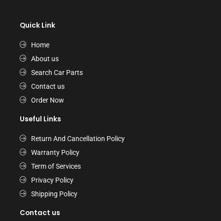
Quick Link
Home
About us
Search Car Parts
Contact us
Order Now
Useful Links
Return And Cancellation Policy
Warranty Policy
Term of Services
Privacy Policy
Shipping Policy
Contact us