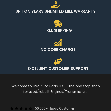
UP TO 5 YEARS UNLIMITED MILE WARRANTY
FREE SHIPPING
NO CORE CHARGE
EXCELLENT CUSTOMER SUPPORT
Welcome to USA Auto Parts LLC – the one stop shop
for used/rebuilt Engines/Transmission.
50,000+ Happy Customer