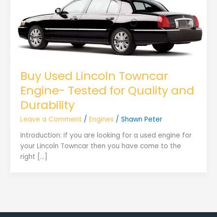
Buy Used Lincoln Towncar
Engine- Tested for Quality and
Durability
Leave a Comment
/
Engines
/
Shawn Peter
Introduction: If you are looking for a used engine for
your Lincoln Towncar then you have come to the
right […]