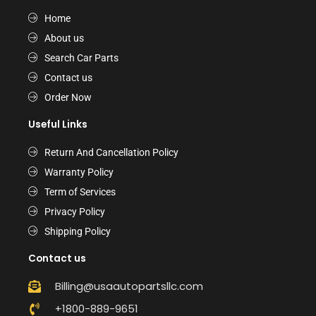
Home
About us
Search Car Parts
Contact us
Order Now
Useful Links
Return And Cancellation Policy
Warranty Policy
Term of Services
Privacy Policy
Shipping Policy
Contact us
Billing@usaautopartsllc.com
+1800-889-9651