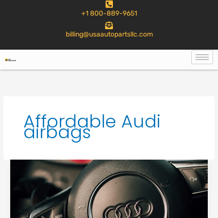
to
+1 800-889-9651
content
billing@usaautopartsllc.com
Affordable Audi
airbags