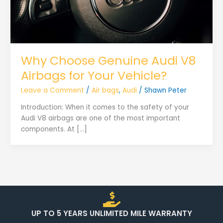
Why Choose Genuine Audi V8
Airbags for Your Vehicle?
Leave a Comment
/
Air bags
,
Audi
/
Shawn Peter
Introduction: When it comes to the safety of your
Audi V8 airbags are one of the most important
components. At […]
UP TO 5 YEARS UNLIMITED MILE WARRANTY