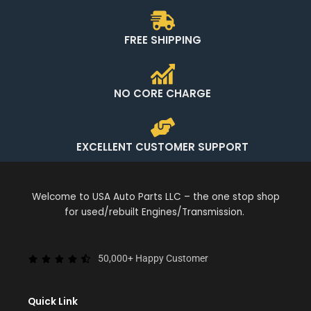
FREE SHIPPING
NO CORE CHARGE
EXCELLENT CUSTOMER SUPPORT
Welcome to USA Auto Parts LLC – the one stop shop
for used/rebuilt Engines/Transmission.
50,000+ Happy Customer
Quick Link