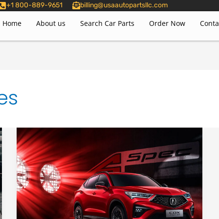
+1 800-889-9651
billing@usaautopartsllc.com
Home
About us
Search Car Parts
Order Now
Conta
es