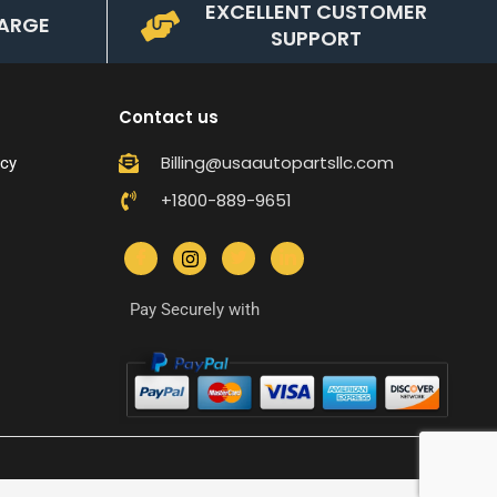
EXCELLENT CUSTOMER
ARGE
SUPPORT
Contact us
Billing@usaautopartsllc.com
icy
+1800-889-9651
Pay Securely with