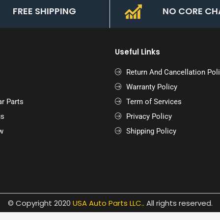
FREE SHIPPING
NO CORE CH
Useful Links
Return And Cancellation Pol
Warranty Policy
r Parts
Term of Services
us
Privacy Policy
w
Shipping Policy
© Copyright 2020
USA Auto Parts LLC.
.
All rights reserved.