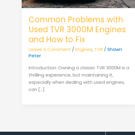
Common Problems with
Used TVR 3000M Engines
and How to Fix
Leave a Comment
/
Engines
,
TVR
/
Shawn
Peter
Introduction: Owning a classic TVR 3000M is a
thrilling experience, but maintaining it,
especially when dealing with used engines,
can […]