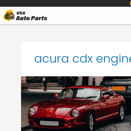
to
content
acura cdx engin