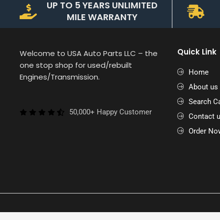
UP TO 5 YEARS UNLIMITED
MILE WARRANTY
Quick Link
Welcome to USA Auto Parts LLC – the
one stop shop for used/rebuilt
Home
Engines/Transmission.
About us
Search Ca
50,000+ Happy Customer
Contact 
Order No