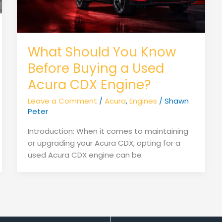
What Should You Know
Before Buying a Used
Acura CDX Engine?
Leave a Comment
/
Acura
,
Engines
/
Shawn
Peter
Introduction: When it comes to maintaining
or upgrading your Acura CDX, opting for a
used Acura CDX engine can be