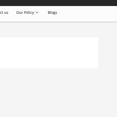
ct us
Our Policy
Blogs