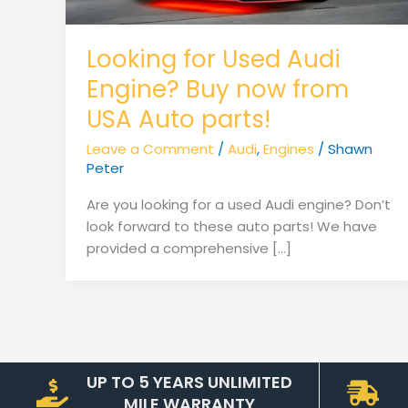
Looking for Used Audi
Engine? Buy now from
USA Auto parts!
Leave a Comment
/
Audi
,
Engines
/
Shawn
Peter
Are you looking for a used Audi engine? Don’t
look forward to these auto parts! We have
provided a comprehensive […]
UP TO 5 YEARS UNLIMITED
MILE WARRANTY