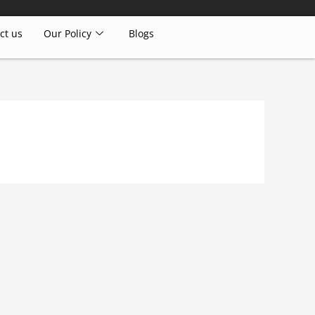
ct us
Our Policy
Blogs