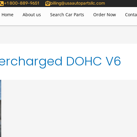
+1 800-889-9651
billing@usaautopartsllc.com
Home
About us
Search Car Parts
Order Now
Conta
Supercharged DOHC V6