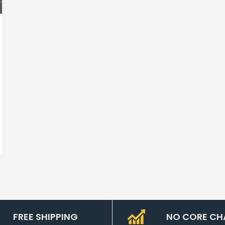
FREE SHIPPING
NO CORE CH