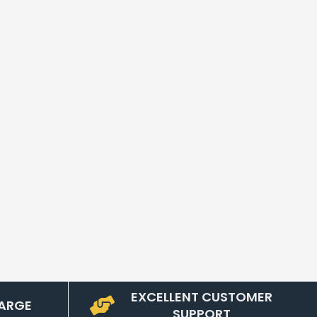
EXCELLENT CUSTOMER
ARGE
SUPPORT