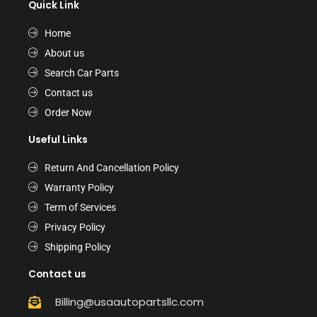
Quick Link
Home
About us
Search Car Parts
Contact us
Order Now
Useful Links
Return And Cancellation Policy
Warranty Policy
Term of Services
Privacy Policy
Shipping Policy
Contact us
Billing@usaautopartsllc.com