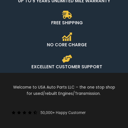
UP TO 5 YEARS UNLIMITED MILE WARRANTY
FREE SHIPPING
NO CORE CHARGE
EXCELLENT CUSTOMER SUPPORT
Welcome to USA Auto Parts LLC – the one stop shop
for used/rebuilt Engines/Transmission.
50,000+ Happy Customer