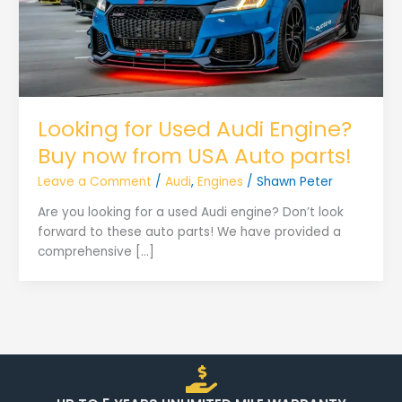
Looking for Used Audi Engine?
Buy now from USA Auto parts!
Leave a Comment
/
Audi
,
Engines
/
Shawn Peter
Are you looking for a used Audi engine? Don’t look
forward to these auto parts! We have provided a
comprehensive […]