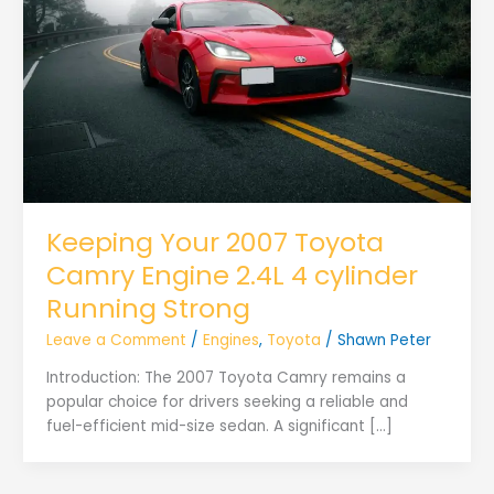
Keeping Your 2007 Toyota
Camry Engine 2.4L 4 cylinder
Running Strong
Leave a Comment
/
Engines
,
Toyota
/
Shawn Peter
Introduction: The 2007 Toyota Camry remains a
popular choice for drivers seeking a reliable and
fuel-efficient mid-size sedan. A significant […]