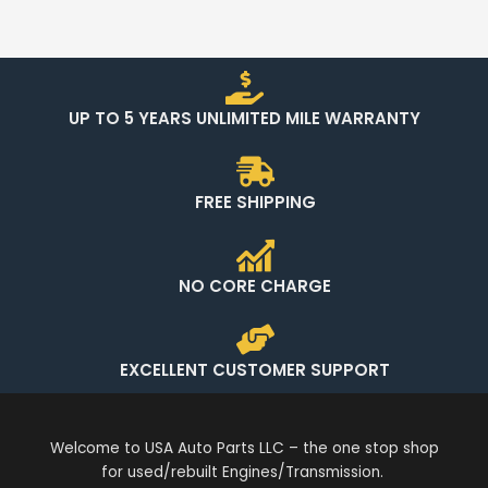
UP TO 5 YEARS UNLIMITED MILE WARRANTY
FREE SHIPPING
NO CORE CHARGE
EXCELLENT CUSTOMER SUPPORT
Welcome to USA Auto Parts LLC – the one stop shop
for used/rebuilt Engines/Transmission.