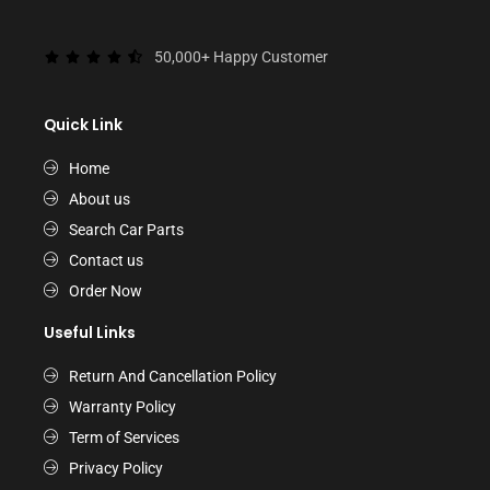
50,000+ Happy Customer
Quick Link
Home
About us
Search Car Parts
Contact us
Order Now
Useful Links
Return And Cancellation Policy
Warranty Policy
Term of Services
Privacy Policy